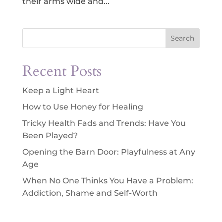
their arms wide and...
Search
Recent Posts
Keep a Light Heart
How to Use Honey for Healing
Tricky Health Fads and Trends: Have You
Been Played?
Opening the Barn Door: Playfulness at Any
Age
When No One Thinks You Have a Problem:
Addiction, Shame and Self-Worth