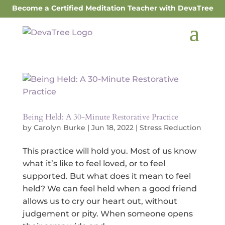
Become a Certified Meditation Teacher with DevaTree
Being Held: A 30-Minute Restorative Practice
by
Carolyn Burke
|
Jun 18, 2022
|
Stress Reduction
This practice will hold you. Most of us know
what it’s like to feel loved, or to feel
supported. But what does it mean to feel
held? We can feel held when a good friend
allows us to cry our heart out, without
judgement or pity. When someone opens