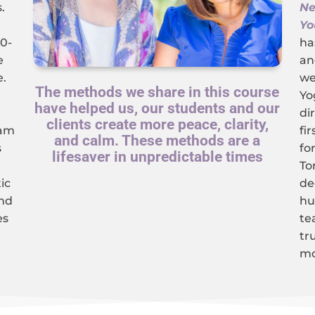
.
Ne
Yo
00-
ha
e
an
e.
we
The methods we share in this course
Yo
have helped us, our students and our
di
clients create more peace, clarity,
ram
fi
and calm. These methods are a
s
fo
lifesaver in unpredictable times
m
To
ic
de
and
hu
es
te
tr
mo