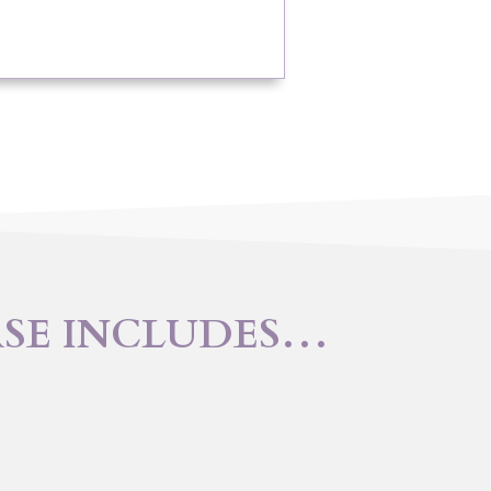
RSE INCLUDES…