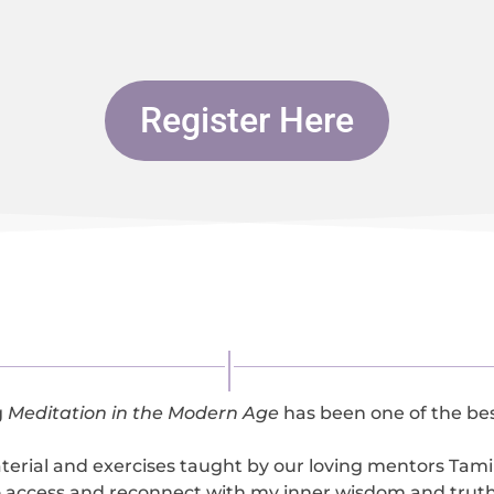
Register Here
g
Meditation in the Modern Age
has been one of the best
terial and exercises taught by our loving mentors Tam
o access and reconnect with my inner wisdom and truth 