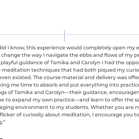
 did I know, this experience would completely open my e
 change the way I navigate the ebbs and flows of my p
 playful guidance of Tamika and Carolyn I had the oppor
 meditation techniques that had both piqued my curios
ven existed. The course material and delivery was offe
ving me time to absorb and put everything into practice.
ngs of Tamika and Carolyn—their guidance, encouragem
ue to expand my own practice—and learn to offer the 
aging environment to my students. Whether you are n
flicker of curiosity about meditation, I encourage you to
g.”