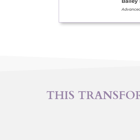
Bailey
Advanced 
THIS TRANSFO