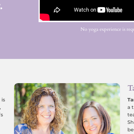
.
No yoga experience is requ
T
,
is
Ta
,
a 
’s
te
Sh
be