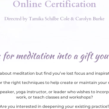
Online Certification
Directed by Tamika Schilbe Cole & Carolyn Burke
for meditation into a gift you
about meditation but find you’ve lost focus and inspirat
r the right techniques to help create or maintain your
speaker, yoga instructor, or leader who wishes to inco
work, or teach classes and workshops?
Are you interested in deepening your existing practice