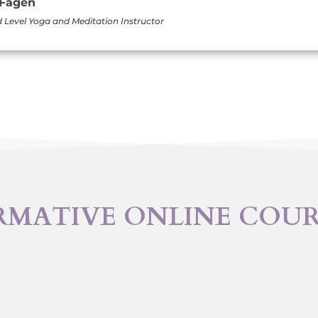
 Fagen
Level Yoga and Meditation Instructor
RMATIVE ONLINE COU