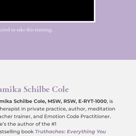
ired to take this training.
amika Schilbe Cole
mika Schilbe Cole, MSW, RSW, E-RYT-1000
,
is
therapist in private practice, author, meditation
acher trainer, and Emotion Code Practitioner.
e’s the author of the #1
stselling book
Truthaches: Everything You