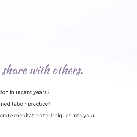
 share with others.
ion in recent years?
 meditation practice?
rporate meditation techniques into your
?