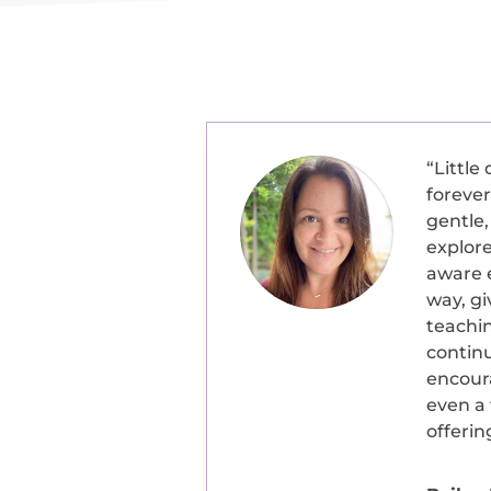
“
Little
forever
gentle,
explore
aware e
way, gi
teachi
contin
encour
even a 
offerin