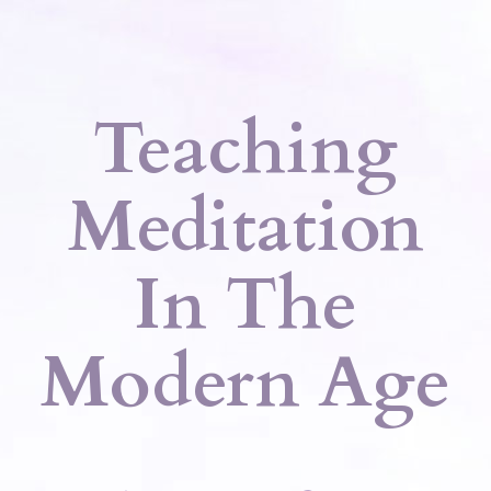
Teaching
Meditation
In The
Modern Age