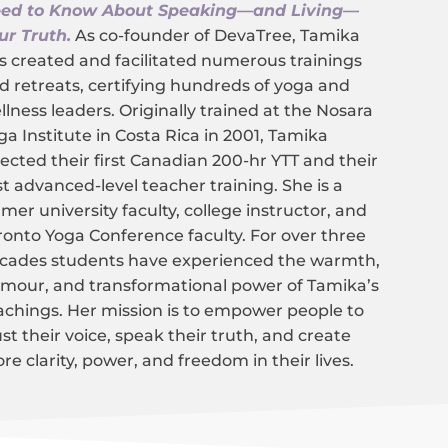
ed to Know About Speaking—and Living—
ur Truth.
As co-founder of DevaTree, Tamika
s created and facilitated numerous trainings
d retreats, certifying hundreds of yoga and
llness leaders. Originally trained at the Nosara
ga Institute in Costa Rica in 2001, Tamika
rected their first Canadian 200-hr YTT and their
rst advanced-level teacher training. She is a
rmer university faculty, college instructor, and
ronto Yoga Conference faculty. For over three
cades students have experienced the warmth,
mour, and transformational power of Tamika’s
achings. Her mission is to empower people to
ust their voice, speak their truth, and create
re clarity, power, and freedom in their lives.