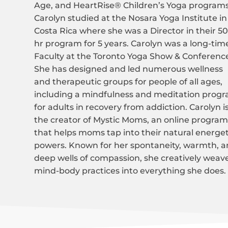
Age, and HeartRise® Children’s Yoga programs
Carolyn studied at the Nosara Yoga Institute in
Costa Rica where she was a Director in their 5
hr program for 5 years. Carolyn was a long-tim
Faculty at the Toronto Yoga Show & Conferenc
She has designed and led numerous wellness
and therapeutic groups for people of all ages,
including a mindfulness and meditation prog
for adults in recovery from addiction. Carolyn i
the creator of Mystic Moms, an online progra
that helps moms tap into their natural energet
powers. Known for her spontaneity, warmth, 
deep wells of compassion, she creatively weav
mind-body practices into everything she does.