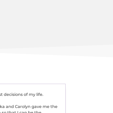
 decisions of my life.
ika and Carolyn gave me the
so that I can be the