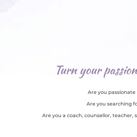
Turn your passion 
Are you passionate 
Are you searching fo
Are you a coach, counsellor, teacher, 