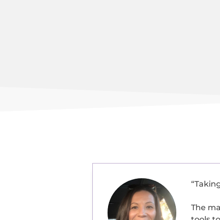
“Takin
The ma
tools t