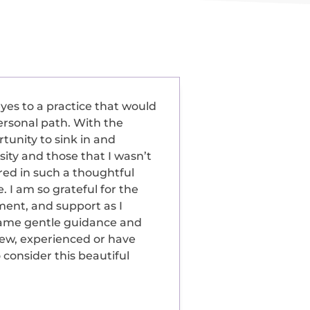
yes to a practice that would
ersonal path. With the
tunity to sink in and
ity and those that I wasn’t
red in such a thoughtful
 I am so grateful for the
ent, and support as I
same gentle guidance and
ew, experienced or have
 consider this beautiful