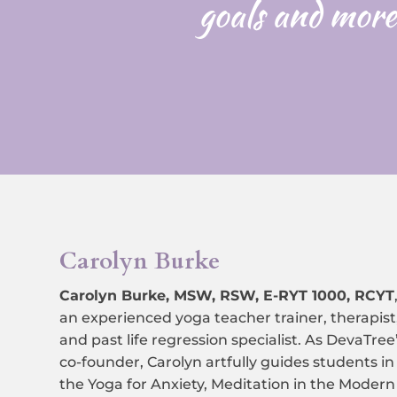
goals and more
Carolyn Burke
Carolyn Burke, MSW, RSW, E-RYT 1000, RCYT
an experienced yoga teacher trainer, therapist
and past life regression specialist.
As DevaTree
co-founder, Carolyn artfully guides students in
the Yoga for Anxiety, Meditation in the Modern