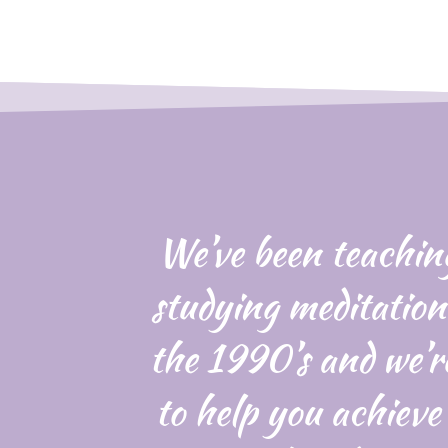
We’ve been teachin
studying meditation
the 1990’s and we’r
to help you achieve