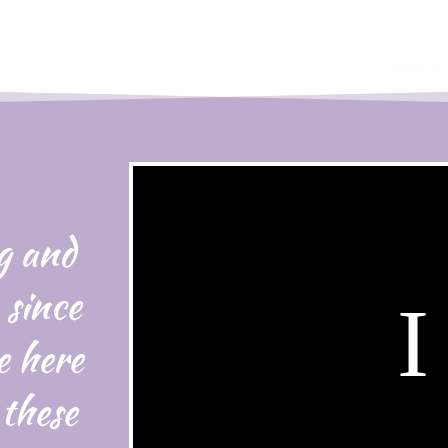
g and
 since
e here
 these