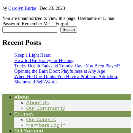
by
Carolyn Burke
|
Dec 23, 2023
You are unauthorized to view this page. Username or E-mail
Password Remember Me Forgot...
Search for a Post
Search
Recent Posts
Keep a Light Heart
How to Use Honey for Healing
Tricky Health Fads and Trends: Have You Been Played?
Opening the Barn Door: Playfulness at Any Age
When No One Thinks You Have a Problem: Addiction,
Shame and Self-Worth
About
About Us
Our Community
Courses
Our Courses
Members Log In
Get Support