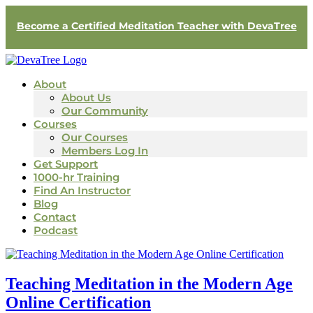
Become a Certified Meditation Teacher with DevaTree
About
About Us
Our Community
Courses
Our Courses
Members Log In
Get Support
1000-hr Training
Find An Instructor
Blog
Contact
Podcast
Teaching Meditation in the Modern Age
Online Certification