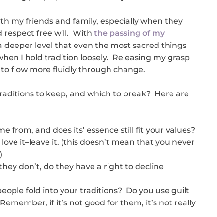
with my friends and family, especially when they
 respect free will. With
the passing of my
t a deeper level that even the most sacred things
hen I hold tradition loosely. Releasing my grasp
 to flow more fluidly through change.
raditions to keep, and which to break? Here are
e from, and does its’ essence still fit your values?
t love it–leave it. (this doesn’t mean that you never
)
 they don’t, do they have a right to decline
eople fold into your traditions? Do you use guilt
Remember, if it’s not good for them, it’s not really