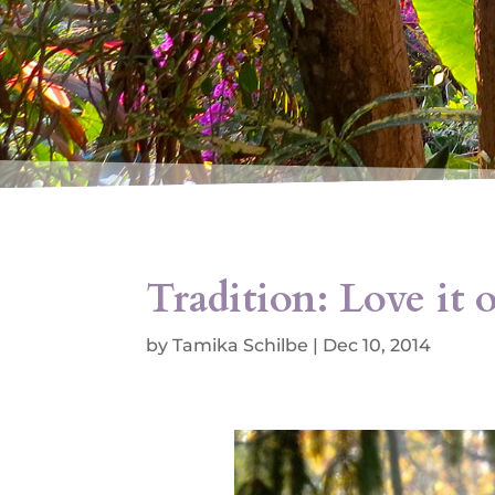
Tradition: Love it o
by
Tamika Schilbe
|
Dec 10, 2014