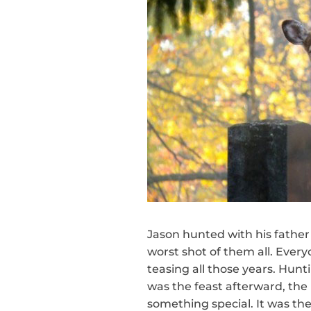
Jason hunted with his father
worst shot of them all. Eve
teasing all those years. Hunt
was the feast afterward, the 
something special. It was th