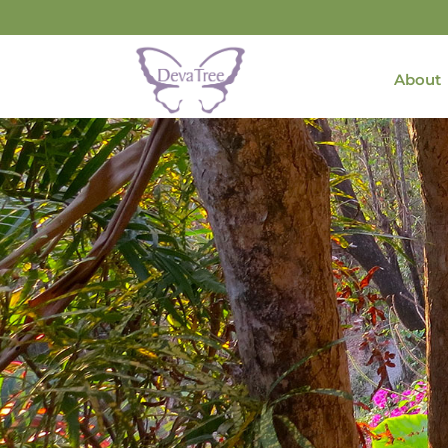
About