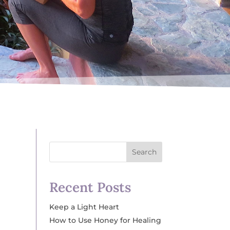
Search
Recent Posts
Keep a Light Heart
How to Use Honey for Healing