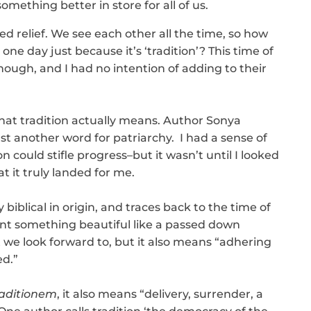
mething better in store for all of us.
ed relief. We see each other all the time, so how
one day just because it’s ‘tradition’? This time of
ugh, and I had no intention of adding to their
at tradition actually means. Author Sonya
ust another word for patriarchy. I had a sense of
 could stifle progress–but it wasn’t until I looked
t it truly landed for me.
y biblical in origin, and traces back to the time of
sent something beautiful like a passed down
t we look forward to, but it also means “adhering
d.”
raditionem
, it also means “delivery, surrender, a