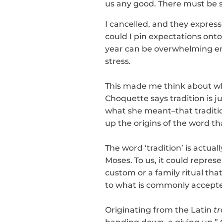
us any good. There must be so
I cancelled, and they express
could I pin expectations onto 
year can be overwhelming eno
stress.
This made me think about wh
Choquette says tradition is j
what she meant–that tradition
up the origins of the word tha
The word ‘tradition’ is actuall
Moses. To us, it could repre
custom or a family ritual tha
to what is commonly accepte
Originating from the Latin
t