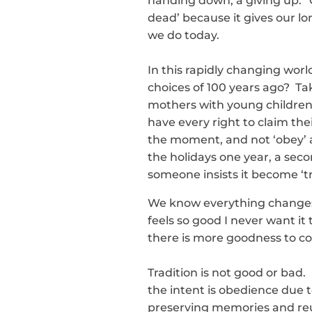
handing down, a giving up.” 
dead’ because it gives our 
we do today.
In this rapidly changing wor
choices of 100 years ago? Ta
mothers with young children
have every right to claim the
the moment, and not ‘obey’ 
the holidays one year, a seco
someone insists it become ‘tr
We know everything changes, 
feels so good I never want i
there is more goodness to co
Tradition is not good or bad. I
the intent is obedience due to
preserving memories and reun