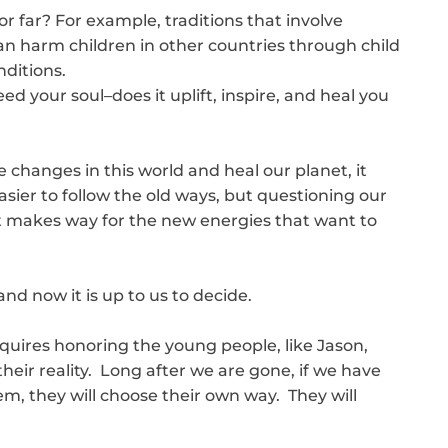
r far? For example, traditions that involve
 harm children in other countries through child
ditions.
eed your soul–does it uplift, inspire, and heal you
 changes in this world and heal our planet, it
asier to follow the old ways, but questioning our
l fit makes way for the new energies that want to
and now it is up to us to decide.
quires honoring the young people, like Jason,
their reality. Long after we are gone, if we have
, they will choose their own way. They will