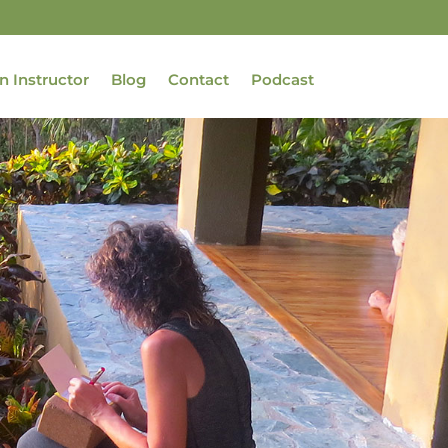
n Instructor
Blog
Contact
Podcast