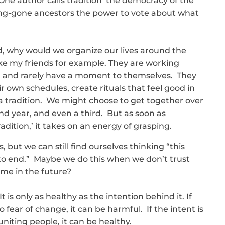
One author calls tradition ‘the democracy of the
long-gone ancestors the power to vote about what
ld, why would we organize our lives around the
ke my friends for example. They are working
 and rarely have a moment to themselves. They
ir own schedules, create rituals that feel good in
a tradition. We might choose to get together over
nd year, and even a third. But as soon as
adition,’ it takes on an energy of grasping.
but we can still find ourselves thinking “this
t to end.” Maybe we do this when we don’t trust
me in the future?
t is only as healthy as the intention behind it. If
 fear of change, it can be harmful. If the intent is
iting people, it can be healthy.