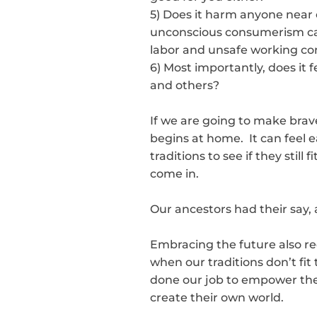
5) Does it harm anyone near o
unconscious consumerism can
labor and unsafe working con
6) Most importantly, does it f
and others?
If we are going to make brave
begins at home. It can feel e
traditions to see if they stil
come in.
Our ancestors had their say, 
Embracing the future also re
when our traditions don’t fit 
done our job to empower them
create their own world.