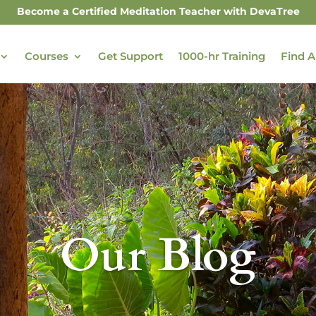
Become a Certified Meditation Teacher with DevaTree
Courses
Get Support
1000-hr Training
Find A
Our Blog