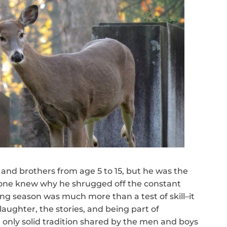
 and brothers from age 5 to 15, but he was the
ryone knew why he shrugged off the constant
ing season was much more than a test of skill–it
laughter, the stories, and being part of
e only solid tradition shared by the men and boys