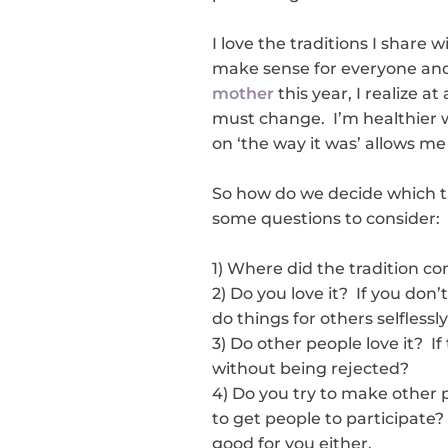
I love the traditions I share 
make sense for everyone and
mother
this year, I realize a
must change. I’m healthier w
on ‘the way it was’ allows me
So how do we decide which t
some questions to consider:
1) Where did the tradition com
2) Do you love it? If you don’
do things for others selflessly
3) Do other people love it? If
without being rejected?
4) Do you try to make other p
to get people to participate? 
good for you either.