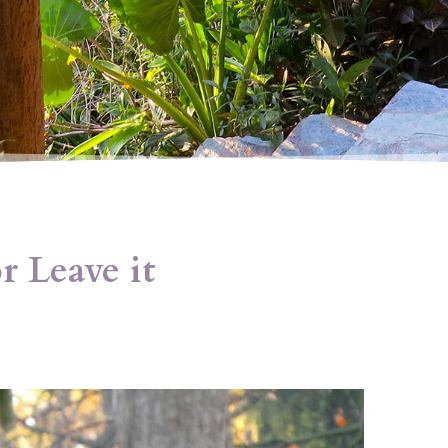
r Leave it