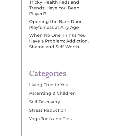
Tricky Health Fads and
Trends: Have You Been
Played?
Opening the Barn Door:
Playfulness at Any Age
When No One Thinks You
Have a Problem: Addiction,
Shame and Self-Worth
Categories
Living True to You
Parenting & Children
Self Discovery
Stress Reduction
Yoga Tools and Tips