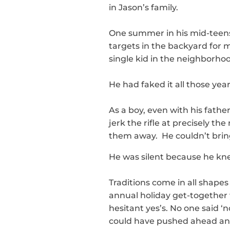
in Jason’s family.
One summer in his mid-teens,
targets in the backyard for 
single kid in the neighborho
He had faked it all those year
As a boy, even with his fath
jerk the rifle at precisely 
them away. He couldn’t bring
He was silent because he kne
Traditions come in all shapes 
annual holiday get-together w
hesitant yes’s. No one said ‘
could have pushed ahead and