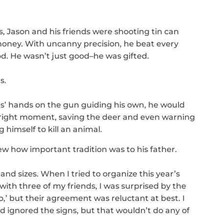
 Jason and his friends were shooting tin can
money. With uncanny precision, he beat every
od. He wasn’t just good–he was gifted.
s.
ers’ hands on the gun guiding his own, he would
the right moment, saving the deer and even warning
 himself to kill an animal.
w how important tradition was to his father.
and sizes. When I tried to organize this year’s
ith three of my friends, I was surprised by the
no,’ but their agreement was reluctant at best. I
 ignored the signs, but that wouldn’t do any of