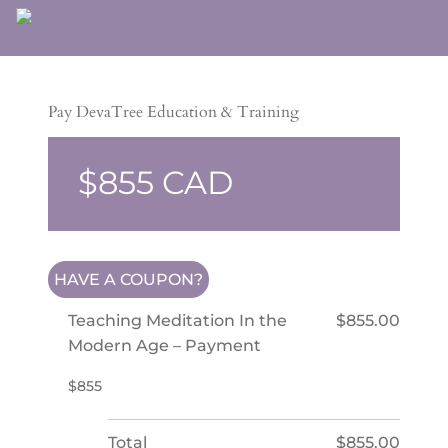
Pay DevaTree Education & Training
$855
HAVE A COUPON?
Teaching Meditation In the
$855.00
Modern Age – Payment
$855
Total
$855.00