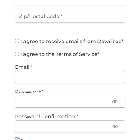
Zip/Postal Code:*
I agree to receive emails from DevaTree*
I agree to the Terms of Service*
Email:*
Password:*
Password Confirmation:*