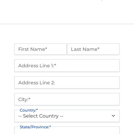
Name:*
First Name*
Last Name*
Billing Address
Address Line 1:*
Address Line 2:
City:*
Country:*
State/Province:*