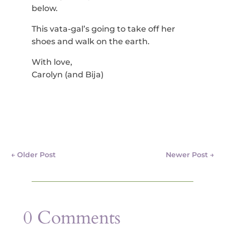
below.
This vata-gal’s going to take off her
shoes and walk on the earth.
With love,
Carolyn (and Bija)
←
Older Post
Newer Post
→
0 Comments