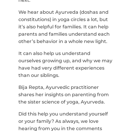
next.
We hear about Ayurveda (doshas and
constitutions) in yoga circles a lot, but
it’s also helpful for families. It can help
parents and families understand each
other’s behavior in a whole new light.
It can also help us understand
ourselves growing up, and why we may
have had very different experiences
than our siblings.
Bija Repta, Ayurvedic practitioner
shares her insights on parenting from
the sister science of yoga, Ayurveda.
Did this help you understand yourself
or your family? As always, we love
hearing from you in the comments