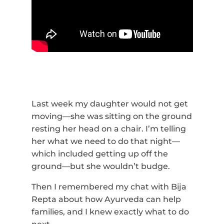
Last week my daughter would not get
moving—she was sitting on the ground
resting her head on a chair. I’m telling
her what we need to do that night­­—
which included getting up off the
ground—but she wouldn’t budge.
Then I remembered my chat with Bija
Repta about how Ayurveda can help
families, and I knew exactly what to do