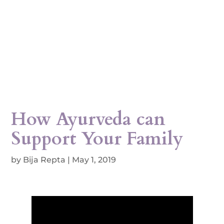
How Ayurveda can
Support Your Family
by
Bija Repta
|
May 1, 2019