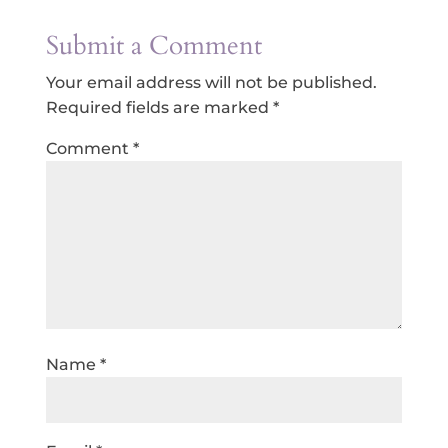
Submit a Comment
Your email address will not be published.
Required fields are marked
*
Comment
*
Name
*