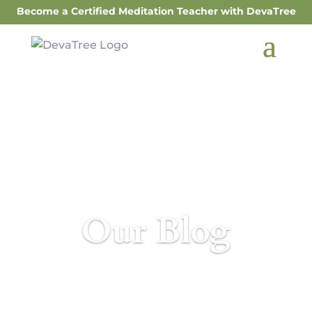
Become a Certified Meditation Teacher with DevaTree
Our Blog