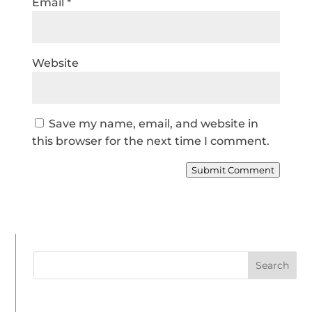
Email
*
Website
Save my name, email, and website in
this browser for the next time I comment.
Submit Comment
Search