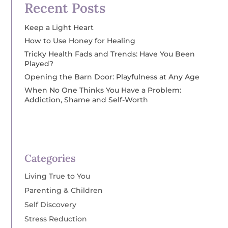
Recent Posts
Keep a Light Heart
How to Use Honey for Healing
Tricky Health Fads and Trends: Have You Been
Played?
Opening the Barn Door: Playfulness at Any Age
When No One Thinks You Have a Problem:
Addiction, Shame and Self-Worth
Categories
Living True to You
Parenting & Children
Self Discovery
Stress Reduction