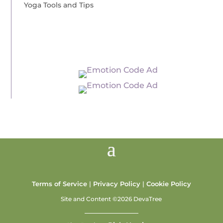
Yoga Tools and Tips
Terms of Service
|
Privacy Policy
|
Cookie Policy
Site and Content ©2026 DevaTree